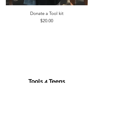
Donate a Tool kit
Price
$20.00
Tools 4 Teens
Subscribe Form
Submit