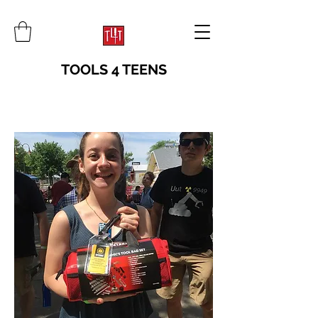
TOOLS 4 TEENS