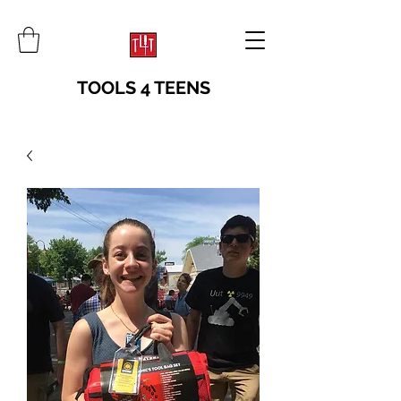
TOOLS 4 TEENS