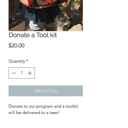
Donate a Tool kit
Price
$20.00
Quantity
*
Add to Cart
Donate to our program and a toolkit 
will be delivered to a teen!