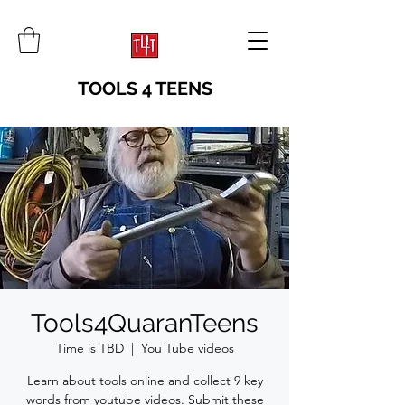
TOOLS 4 TEENS
Tools4QuaranTeens
Time is TBD
  |  
You Tube videos
Learn about tools online and collect 9 key
words from youtube videos. Submit these