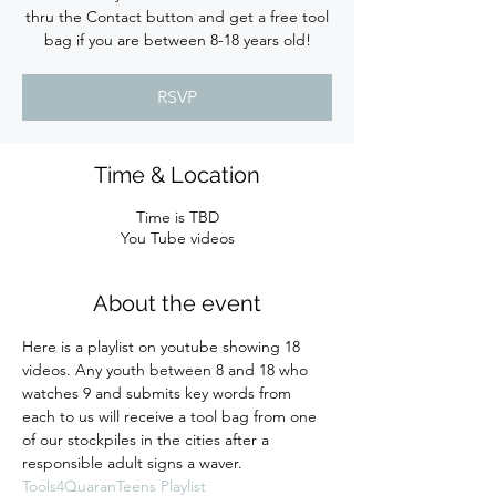
thru the Contact button and get a free tool
bag if you are between 8-18 years old!
RSVP
Time & Location
Time is TBD
You Tube videos
About the event
Here is a playlist on youtube showing 18 
videos. Any youth between 8 and 18 who 
watches 9 and submits key words from 
each to us will receive a tool bag from one 
of our stockpiles in the cities after a 
responsible adult signs a waver. 
Tools4QuaranTeens Playlist