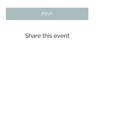
RSVP
Share this event
Tools 4 Teens
Subscribe Form
Submit