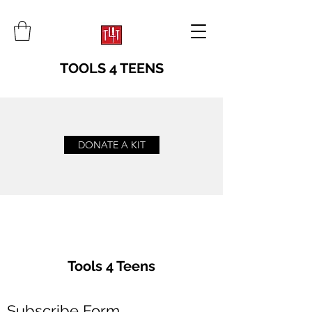
TOOLS 4 TEENS
DONATE A KIT
Tools 4 Teens
Subscribe Form